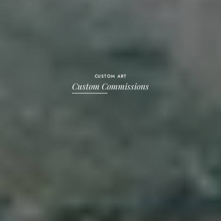
CUSTOM ART
Custom Commissions