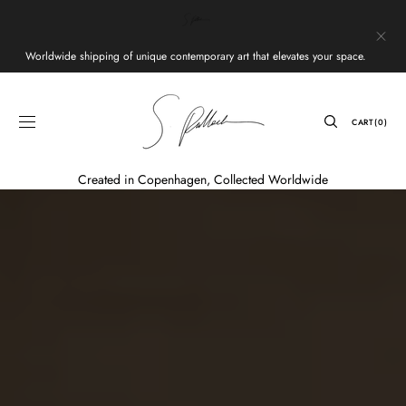
Skip to
content
Worldwide shipping of unique contemporary art that elevates your space.
CART
CART
(0)
0
ITEMS
Created in Copenhagen, Collected Worldwide