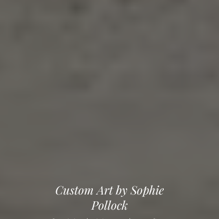
Custom Art by Sophie
Pollock